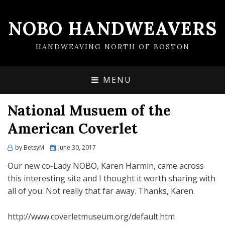
NOBO HANDWEAVERS
HANDWEAVING NORTH OF BOSTON
MENU
National Musuem of the
American Coverlet
by
BetsyM
Posted
June 30, 2017
on
Our new co-Lady NOBO, Karen Harmin, came across
this interesting site and I thought it worth sharing with
all of you. Not really that far away. Thanks, Karen.
http://www.coverletmuseum.org/default.htm