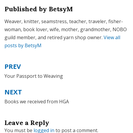
Published by
BetsyM
Weaver, knitter, seamstress, teacher, traveler, fisher-
woman, book lover, wife, mother, grandmother, NOBO
guild member, and retired yarn shop owner.
View all
posts by BetsyM
PREV
Post
navigation
Your Passport to Weaving
NEXT
Books we received from HGA
Leave a Reply
You must be
logged in
to post a comment.