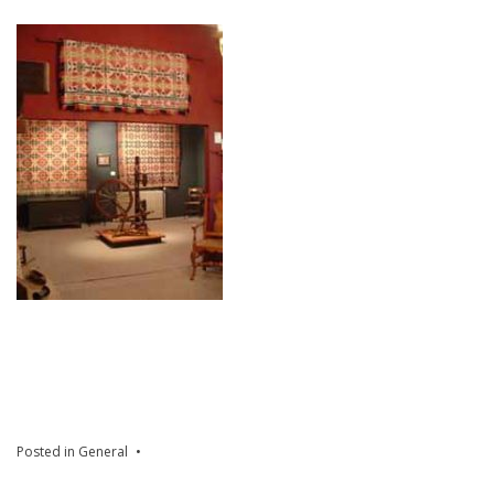
Posted in
General