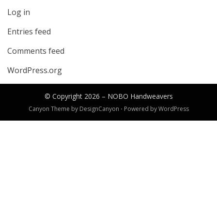
Log in
Entries feed
Comments feed
WordPress.org
© Copyright 2026 –
NOBO Handweavers
Canyon Theme by
DesignCanyon
⋅
Powered by
WordPress