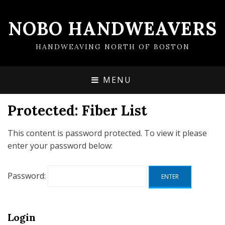
NOBO HANDWEAVERS
HANDWEAVING NORTH OF BOSTON
MENU
Protected: Fiber List
This content is password protected. To view it please
enter your password below:
Password:
Login