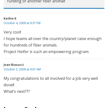
funding of another fiber animal!
Kathie K
October 4, 2009 at 9:37 PM
Very cool!
I hope teams all over the country/planet raise enough
for hundreds of fiber animals.
Project Heifer is such an empowering program.
Joan Biasucci
October 5, 2009 at 9:07 AM
My congratulations to all involved for a job very well
done!!
What’s next???