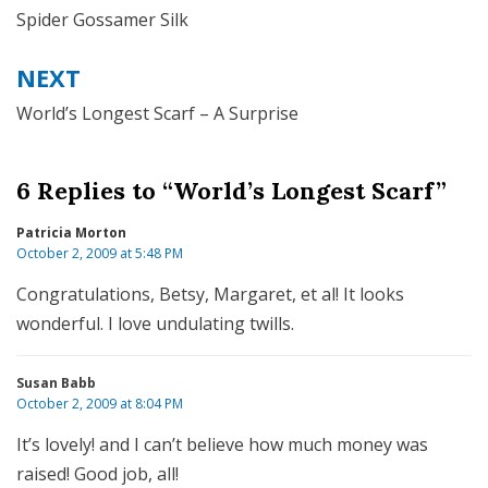
navigation
Spider Gossamer Silk
NEXT
World’s Longest Scarf – A Surprise
6 Replies to “World’s Longest Scarf”
Patricia Morton
October 2, 2009 at 5:48 PM
Congratulations, Betsy, Margaret, et al! It looks
wonderful. I love undulating twills.
Susan Babb
October 2, 2009 at 8:04 PM
It’s lovely! and I can’t believe how much money was
raised! Good job, all!