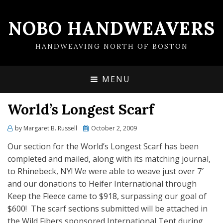
NOBO HANDWEAVERS
HANDWEAVING NORTH OF BOSTON
MENU
World’s Longest Scarf
by
Margaret B. Russell
Posted
October 2, 2009
on
Our section for the World’s Longest Scarf has been
completed and mailed, along with its matching journal,
to Rhinebeck, NY! We were able to weave just over 7′
and our donations to Heifer International through
Keep the Fleece came to $918, surpassing our goal of
$600! The scarf sections submitted will be attached in
the Wild Fibers sponsored International Tent during