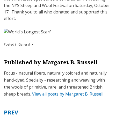
the NYS Sheep and Wool Festival on Saturday, October
17. Thank you to all who donated and supported this
effort.
Posted in
General
Published by
Margaret B. Russell
Focus - natural fibers, naturally colored and naturally
hand-dyed. Specialty - researching and weaving with
the wools of primitive, rare, and threatened British
sheep breeds.
View all posts by Margaret B. Russell
PREV
Post