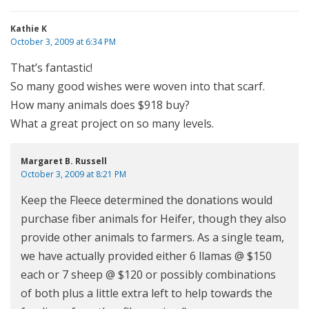
Kathie K
October 3, 2009 at 6:34 PM
That’s fantastic!
So many good wishes were woven into that scarf.
How many animals does $918 buy?
What a great project on so many levels.
Margaret B. Russell
October 3, 2009 at 8:21 PM
Keep the Fleece determined the donations would
purchase fiber animals for Heifer, though they also
provide other animals to farmers. As a single team,
we have actually provided either 6 llamas @ $150
each or 7 sheep @ $120 or possibly combinations
of both plus a little extra left to help towards the