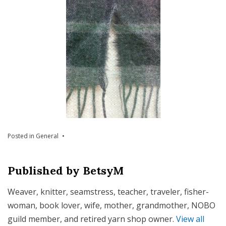
Posted in
General
Published by
BetsyM
Weaver, knitter, seamstress, teacher, traveler, fisher-
woman, book lover, wife, mother, grandmother, NOBO
guild member, and retired yarn shop owner.
View all