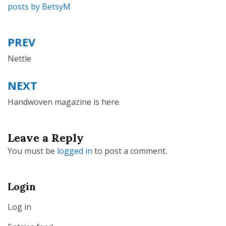
posts by BetsyM
PREV
Post
navigation
Nettle
NEXT
Handwoven magazine is here.
Leave a Reply
You must be
logged in
to post a comment.
Login
Log in