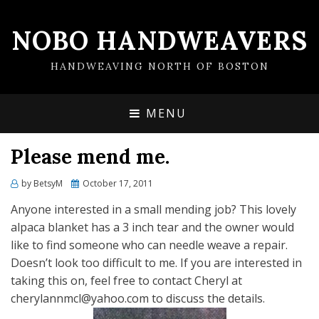
NOBO HANDWEAVERS
HANDWEAVING NORTH OF BOSTON
MENU
Please mend me.
by
BetsyM
Posted
October 17, 2011
on
Anyone interested in a small mending job? This lovely
alpaca blanket has a 3 inch tear and the owner would
like to find someone who can needle weave a repair.
Doesn’t look too difficult to me. If you are interested in
taking this on, feel free to contact Cheryl at
cherylannmcl@yahoo.com to discuss the details.