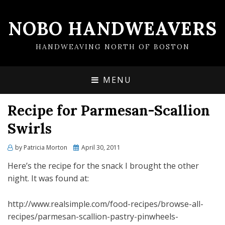
NOBO HANDWEAVERS
HANDWEAVING NORTH OF BOSTON
MENU
Recipe for Parmesan-Scallion
Swirls
by
Patricia Morton
Posted
April 30, 2011
on
Here’s the recipe for the snack I brought the other
night. It was found at:
http://www.realsimple.com/food-recipes/browse-all-
recipes/parmesan-scallion-pastry-pinwheels-