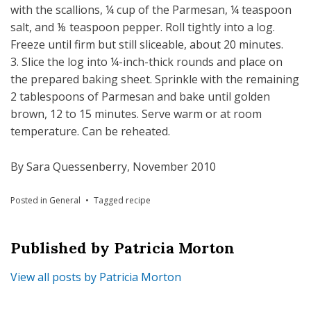
with the scallions, ¼ cup of the Parmesan, ¼ teaspoon
salt, and ⅛ teaspoon pepper. Roll tightly into a log.
Freeze until firm but still sliceable, about 20 minutes.
3. Slice the log into ¼-inch-thick rounds and place on
the prepared baking sheet. Sprinkle with the remaining
2 tablespoons of Parmesan and bake until golden
brown, 12 to 15 minutes. Serve warm or at room
temperature. Can be reheated.
By Sara Quessenberry, November 2010
Posted in
General
Tagged
recipe
Published by
Patricia Morton
View all posts by Patricia Morton