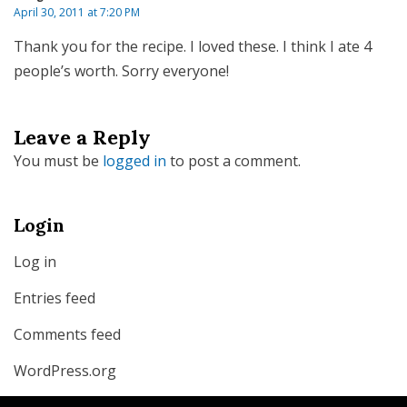
April 30, 2011 at 7:20 PM
Thank you for the recipe. I loved these. I think I ate 4
people’s worth. Sorry everyone!
Leave a Reply
You must be
logged in
to post a comment.
Login
Log in
Entries feed
Comments feed
WordPress.org