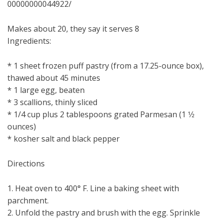
00000000044922/
Makes about 20, they say it serves 8
Ingredients:
* 1 sheet frozen puff pastry (from a 17.25-ounce box),
thawed about 45 minutes
* 1 large egg, beaten
* 3 scallions, thinly sliced
* 1/4 cup plus 2 tablespoons grated Parmesan (1 1⁄2
ounces)
* kosher salt and black pepper
Directions
1. Heat oven to 400° F. Line a baking sheet with
parchment.
2. Unfold the pastry and brush with the egg. Sprinkle