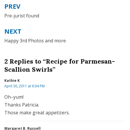
PREV
Post
navigation
Pre-jurist found
NEXT
Happy 3rd Photos and more
2 Replies to “Recipe for Parmesan-
Scallion Swirls”
Kathie K
April 30, 2011 at 6:04 PM
Oh–yum!
Thanks Patricia.
Those make great appetizers.
Margaret B. Russell