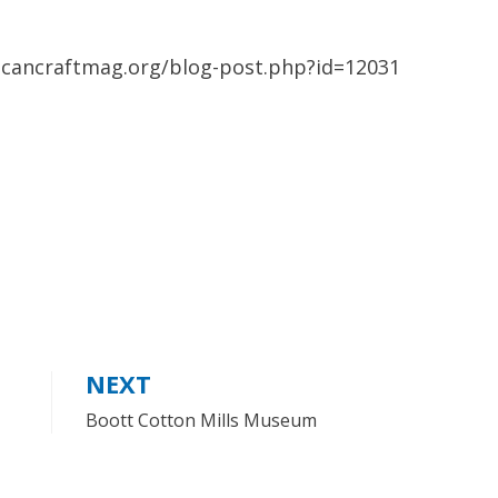
ricancraftmag.org/blog-post.php?id=12031
NEXT
Boott Cotton Mills Museum