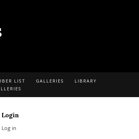
S
IBER LIST
GALLERIES
LIBRARY
LLERIES
Login
Log in