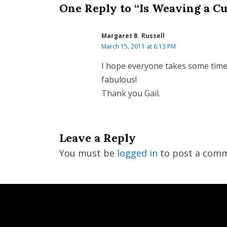
One Reply to “Is Weaving a Cu
Margaret B. Russell
March 15, 2011 at 6:13 PM
I hope everyone takes some time to
fabulous!
Thank you Gail.
Leave a Reply
You must be
logged in
to post a comm