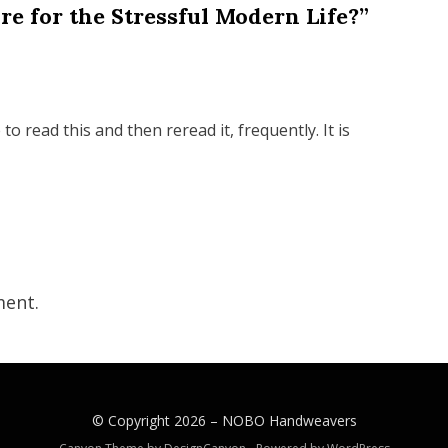
re for the Stressful Modern Life?”
 read this and then reread it, frequently. It is
ent.
© Copyright 2026 –
NOBO Handweavers