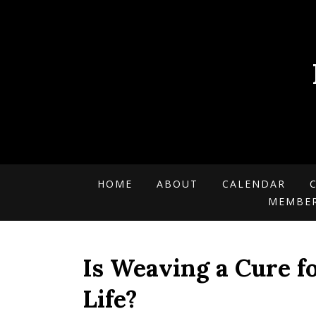
HOME
ABOUT
CALENDAR
MEMBE
Is Weaving a Cure f
Life?