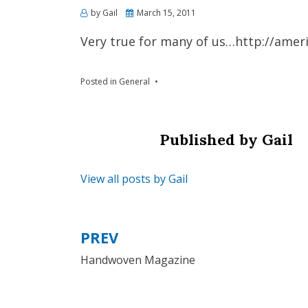
by
Gail
Posted
March 15, 2011
on
Very true for many of us…http://ame
Posted in
General
Published by
Gail
View all posts by Gail
PREV
Post
Handwoven Magazine
navigation