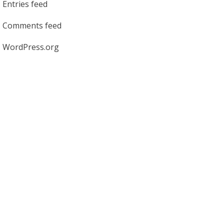
Entries feed
Comments feed
WordPress.org