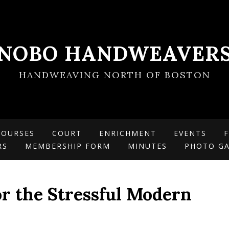
NOBO HANDWEAVER
HANDWEAVING NORTH OF BOSTON
COURSES
COURT
ENRICHMENT
EVENTS
F
RS
MEMBERSHIP FORM
MINUTES
PHOTO GA
or the Stressful Modern