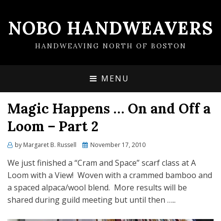
NOBO HANDWEAVERS
HANDWEAVING NORTH OF BOSTON
MENU
Magic Happens … On and Off a
Loom – Part 2
by
Margaret B. Russell
Posted
November 17, 2010
on
We just finished a “Cram and Space” scarf class at A
Loom with a View! Woven with a crammed bamboo and
a spaced alpaca/wool blend. More results will be
shared during guild meeting but until then …..