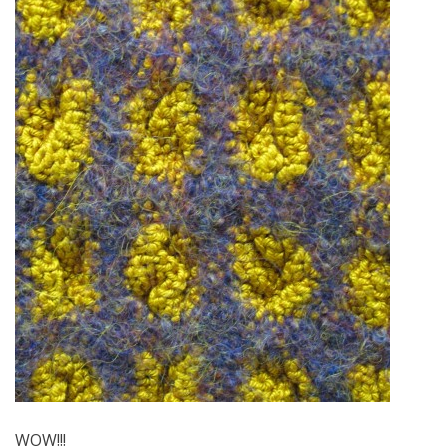
WOW!!!