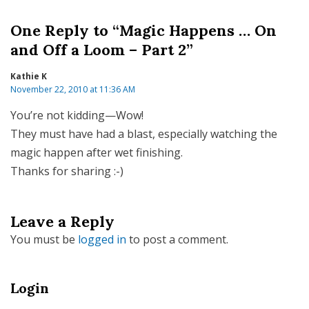
One Reply to “Magic Happens … On
and Off a Loom – Part 2”
Kathie K
November 22, 2010 at 11:36 AM
You’re not kidding—Wow!
They must have had a blast, especially watching the
magic happen after wet finishing.
Thanks for sharing :-)
Leave a Reply
You must be
logged in
to post a comment.
Login