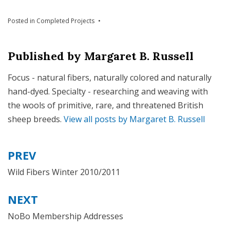
Posted in
Completed Projects
Published by
Margaret B. Russell
Focus - natural fibers, naturally colored and naturally
hand-dyed. Specialty - researching and weaving with
the wools of primitive, rare, and threatened British
sheep breeds.
View all posts by Margaret B. Russell
PREV
Post
navigation
Wild Fibers Winter 2010/2011
NEXT
NoBo Membership Addresses