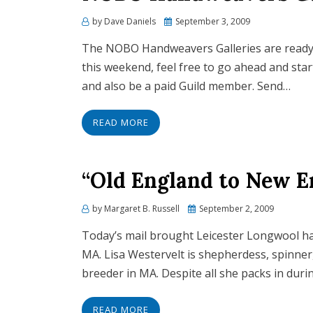
by
Dave Daniels
Posted
September 3, 2009
on
The NOBO Handweavers Galleries are ready f
this weekend, feel free to go ahead and star
and also be a paid Guild member. Send…
READ MORE
“Old England to New 
by
Margaret B. Russell
Posted
September 2, 2009
on
Today’s mail brought Leicester Longwool 
MA. Lisa Westervelt is shepherdess, spinner
breeder in MA. Despite all she packs in duri
READ MORE