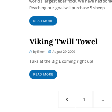
world’s largest fiber flock. We have had so
Reaching our goal will purchase 5 sheep…
READ MORE
Viking Twill Towel
by
Eileen
Posted
August 29, 2009
on
Taks at the Big E coming right up!
READ MORE
Posts
PREVIOUS
PAGE
1
…
navigation
PAGE