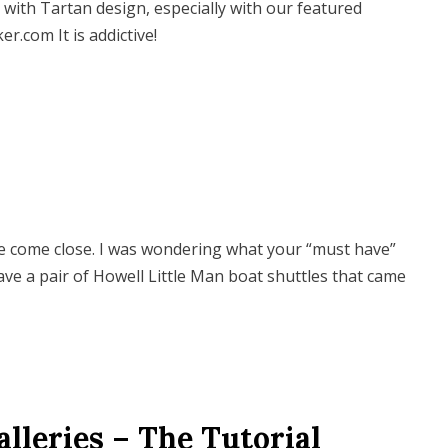
n with Tartan design, especially with our featured
.com It is addictive!
me come close. I was wondering what your “must have”
 have a pair of Howell Little Man boat shuttles that came
leries – The Tutorial