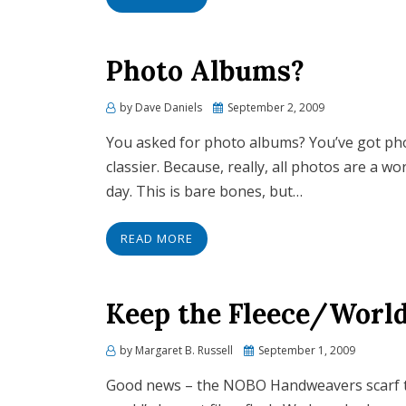
Photo Albums?
by
Dave Daniels
Posted
September 2, 2009
on
You asked for photo albums? You’ve got phot
classier. Because, really, all photos are a wor
day. This is bare bones, but…
READ MORE
Keep the Fleece/World
by
Margaret B. Russell
Posted
September 1, 2009
on
Good news – the NOBO Handweavers scarf t