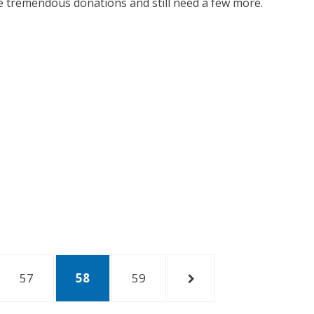
me tremendous donations and still need a few more.
PAGE
57
PAGE
58
PAGE
59
NEXT
PAGE