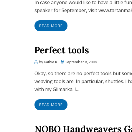
In case anyone would like to have a little fu
speaker for September, visit www.tartanmaker
READ MORE
Perfect tools
by
Kathie K
Posted
September 8, 2009
on
Okay, so there are no perfect tools but so
weaving tools are. In particular, shuttles. I
with my Glimarka. I…
READ MORE
NOBO Handweavers Gal