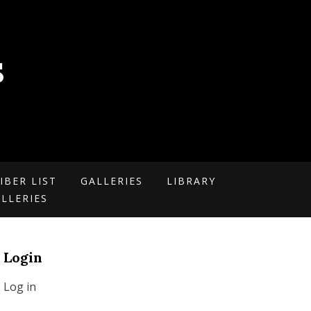
S
IBER LIST
GALLERIES
LIBRARY
LLERIES
Login
Log in