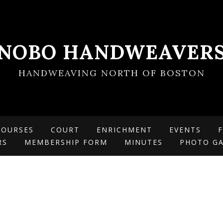
NOBO HANDWEAVER
HANDWEAVING NORTH OF BOSTON
COURSES
COURT
ENRICHMENT
EVENTS
F
RS
MEMBERSHIP FORM
MINUTES
PHOTO GA