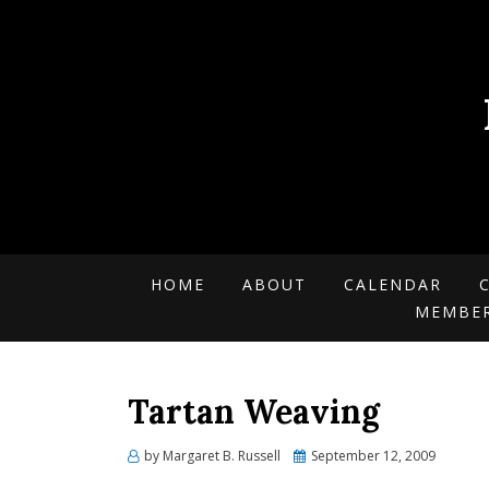
HOME
ABOUT
CALENDAR
MEMBE
Tartan Weaving
by
Margaret B. Russell
Posted
September 12, 2009
on