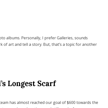
o albums. Personally, I prefer Galleries, sounds
k of art and tell a story. But, that’s a topic for another
’s Longest Scarf
eam has almost reached our goal of $600 towards the