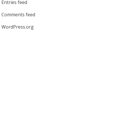
Entries feed
Comments feed
WordPress.org