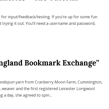
or input/feedback/testing. If you’re up for some fun
t trying it out. You’ll need a username and password,
England Bookmark Exchange”
handspun yarn from Cranberry Moon Farm, Cummington,
, weaver and the first registered Leicester Longwool
ng a day, she agreed to spin…