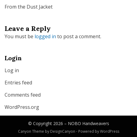
From the Dust Jacket
Leave a Reply
You must be
logged in
to post a comment.
Login
Log in
Entries feed
Comments feed
WordPress.org
© Copyright 2026 –
NOBO Handweavers
Canyon Theme by
DesignCanyon
⋅
Powered by
WordPress