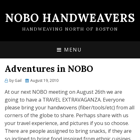
NOBO HANDWEAVERS
HANDWEAVING NORTH OF BOSTON
MENU
Adventures in NOBO
by
Gail
Posted
August 19, 2010
on
At our next NOBO meeting on August 26th we are
going to have a TRAVEL EXTRAVAGANZA. Everyone
please bring your handwovens (fiber/tools/etc) from all
corners of the globe to share. Perhaps share with us
your travel experience, and pictures if you so choose.
There are people assigned to bring snacks, if they are
so inclined to bring food inspired from ethnic cuisines