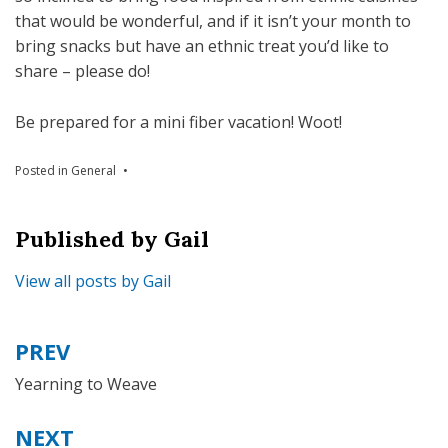
that would be wonderful, and if it isn’t your month to
bring snacks but have an ethnic treat you’d like to
share – please do!
Be prepared for a mini fiber vacation! Woot!
Posted in
General
Published by
Gail
View all posts by Gail
PREV
Post
navigation
Yearning to Weave
NEXT