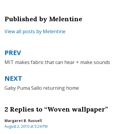
Published by
Melentine
View all posts by Melentine
PREV
Post
navigation
MIT makes fabric that can hear + make sounds
NEXT
Gaby Puma Sallo returning home
2 Replies to “Woven wallpaper”
Margaret B. Russell
August 2, 2010 at 5:24 PM