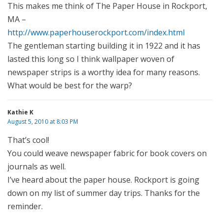
This makes me think of The Paper House in Rockport,
MA –
http://www.paperhouserockport.com/index.html
The gentleman starting building it in 1922 and it has
lasted this long so I think wallpaper woven of
newspaper strips is a worthy idea for many reasons.
What would be best for the warp?
Kathie K
August 5, 2010 at 8:03 PM
That’s cool!
You could weave newspaper fabric for book covers on
journals as well.
I’ve heard about the paper house. Rockport is going
down on my list of summer day trips. Thanks for the
reminder.