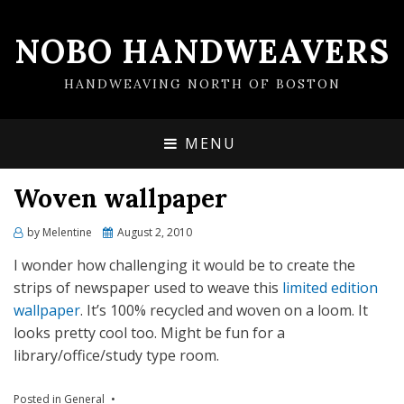
NOBO HANDWEAVERS
HANDWEAVING NORTH OF BOSTON
MENU
Woven wallpaper
by
Melentine
Posted
August 2, 2010
on
I wonder how challenging it would be to create the
strips of newspaper used to weave this
limited edition
wallpaper
. It’s 100% recycled and woven on a loom. It
looks pretty cool too. Might be fun for a
library/office/study type room.
Posted in
General