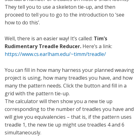
They tell you to use a skeleton tie-up, and then
proceed to tell you to go to the introduction to ‘see
how to do this’.
Well, there is an easier way! It’s called:
Tim’s
Rudimentary Treadle Reducer.
Here’s a link:
https://www.cs.earlham.edu/~timm/treadle/
You can fill in how many harness your planned weaving
project is using, how many treadles you have, and how
many the pattern needs. Click the button and fill in a
grid with the pattern tie-up.
The calculator will then show you a new tie up
corresponding to the number of treadles you have and
will give you equivalencies – that is, if the pattern uses
treadle 1, the new tie up might use treadles 4 and 6
simultaneously.