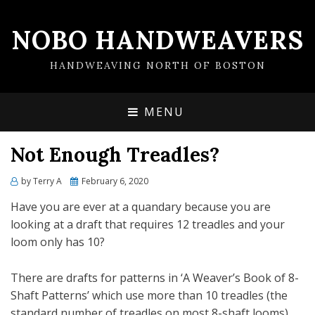
NOBO HANDWEAVERS
HANDWEAVING NORTH OF BOSTON
MENU
Not Enough Treadles?
by
Terry A
Posted
February 6, 2020
on
Have you are ever at a quandary because you are
looking at a draft that requires 12 treadles and your
loom only has 10?
There are drafts for patterns in ‘A Weaver’s Book of 8-
Shaft Patterns’ which use more than 10 treadles (the
standard number of treadles on most 8-shaft looms).