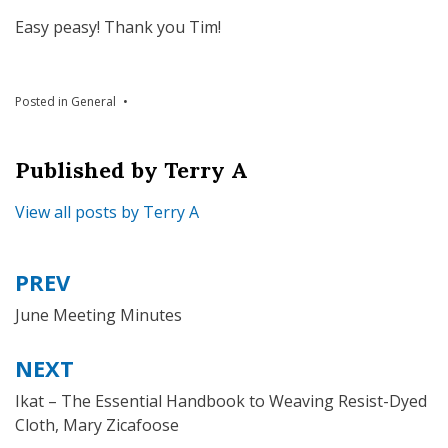
Easy peasy! Thank you Tim!
Posted in
General
Published by
Terry A
View all posts by Terry A
PREV
Post
navigation
June Meeting Minutes
NEXT
Ikat – The Essential Handbook to Weaving Resist-Dyed
Cloth, Mary Zicafoose