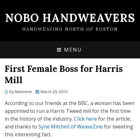
NOBO HANDWEAVERS
HANDWEAVING NORTH OF BOSTON
MENU
First Female Boss for Harris
Mill
by
Melentine
Posted
March 29, 2010
on
According to our friends at the BBC, a woman has been
appointed to run a Harris Tweed mill for the first time
in the history of the industry.
Click here
for the article,
and thanks to
Syne Mitchell of WeaveZine
for tweeting
this interesting fact.