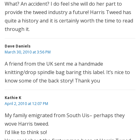
What? An accident? I do feel she will do her part to
provide the tweed industry a future! Harris Tweed has
quite a history and it is certainly worth the time to read
through it.
Dave Daniels
March 30, 2010 at 3:56 PM
A friend from the UK sent me a handmade
knitting/drop spindle bag baring this label. It’s nice to
know some of the back story! Thank you
Kathie K
April 2, 2010 at 12:07 PM
My family emigrated from South Uis– perhaps they
wove Harris tweed.
I’d like to think so!