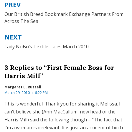
PREV
Post
navigation
Our British Breed Bookmark Exchange Partners From
Across The Sea
NEXT
Lady NoBo’s Textile Tales March 2010
3 Replies to “First Female Boss for
Harris Mill”
Margaret B. Russell
March 29, 2010 at 6:22 PM
This is wonderful. Thank you for sharing it Melissa. I
can’t believe she (Ann MacCallum, new head of the
Harris Mill) said the following though – “The fact that
I’m a woman is irrelevant. It is just an accident of birth.”