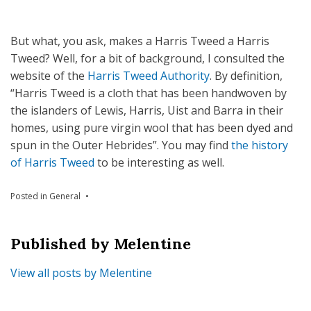
But what, you ask, makes a Harris Tweed a Harris
Tweed? Well, for a bit of background, I consulted the
website of the
Harris Tweed Authority
. By definition,
“Harris Tweed is a cloth that has been handwoven by
the islanders of Lewis, Harris, Uist and Barra in their
homes, using pure virgin wool that has been dyed and
spun in the Outer Hebrides”. You may find
the history
of Harris Tweed
to be interesting as well.
Posted in
General
Published by
Melentine
View all posts by Melentine