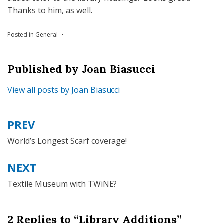
Thanks to him, as well.
Posted in
General
Published by
Joan Biasucci
View all posts by Joan Biasucci
PREV
Post
navigation
World’s Longest Scarf coverage!
NEXT
Textile Museum with TWiNE?
2 Replies to “Library Additions”