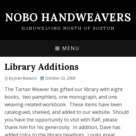
NOBO HANDWEAVERS
HANDWEAVING NORTH OF BOSTON
MENU
Library Additions
by
Joan Biasucci
Posted
October 23, 2009
on
The Tartan Weaver has gifted our library with eight
books, two pamphlets, one monograph, and one
weaving-related workbook. These items have been
catalogued, shelved, and added to our website. Should
you have the opportunity to visit with Ralf, please
thank him for his generosity. In addition, Dave has
added color to the library headings. Looks great.