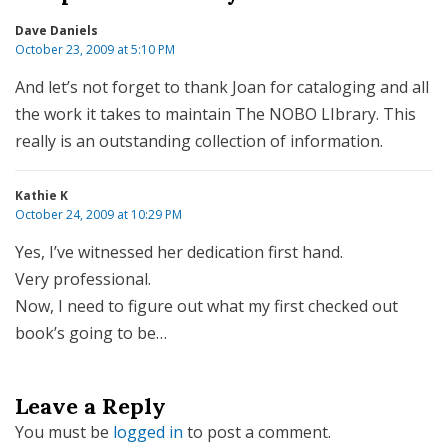
Dave Daniels
October 23, 2009 at 5:10 PM
And let’s not forget to thank Joan for cataloging and all
the work it takes to maintain The NOBO LIbrary. This
really is an outstanding collection of information.
Kathie K
October 24, 2009 at 10:29 PM
Yes, I’ve witnessed her dedication first hand.
Very professional.
Now, I need to figure out what my first checked out
book’s going to be…
Leave a Reply
You must be
logged in
to post a comment.