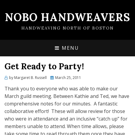
NOBO HANDWEAVERS
HANDWEAVING NORTH OF BOSTON
MENU
Get Ready to Party!
by
Margaret B. Russell
Posted
March 25, 2011
on
Thank you to everyone who was able to make our
March guild meeting. Between Kathie and Ted, we have
comprehensive notes for our minutes. A fantastic
collaborative effort! These will allow review for those
who were in attendance and an inclusive “catch up” for
members unable to attend. When time allows, please
take some time to read through them once they have