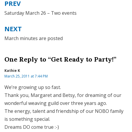
PREV
Post
navigation
Saturday March 26 – Two events
NEXT
March minutes are posted
One Reply to “Get Ready to Party!”
Kathie K
March 25, 2011 at 7:44 PM
We’re growing up so fast.
Thank you, Margaret and Betsy, for dreaming of our
wonderful weaving guild over three years ago.
The energy, talent and friendship of our NOBO family
is something special.
Dreams DO come true :-)