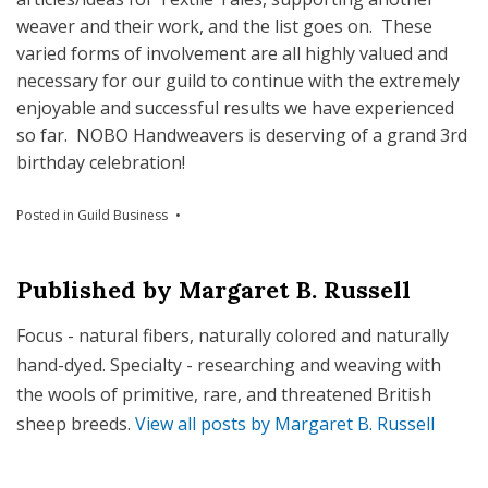
weaver and their work, and the list goes on. These
varied forms of involvement are all highly valued and
necessary for our guild to continue with the extremely
enjoyable and successful results we have experienced
so far. NOBO Handweavers is deserving of a grand 3rd
birthday celebration!
Posted in
Guild Business
Published by
Margaret B. Russell
Focus - natural fibers, naturally colored and naturally
hand-dyed. Specialty - researching and weaving with
the wools of primitive, rare, and threatened British
sheep breeds.
View all posts by Margaret B. Russell