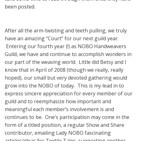
been posted.
After all the arm-twisting and teeth pulling, we truly
have an amazing “Court” for our next guild year.
Entering our fourth year (!) as NOBO Handweavers
Guild, we have and continue to accomplish wonders in
our part of the weaving world. Little did Betsy and I
know that in April of 2008 (though we really, really
hoped), our small but very devoted gathering would
grow into the NOBO of today. This is my lead in to
express sincere appreciation for every member of our
guild and to reemphasize how important and
meaningful each member’s involvement is and
continues to be. One’s participation may come in the
form of a titled position, a regular Show and Share
contributor, emailing Lady NOBO fascinating
articles/ideas for Textile Tales, supporting another